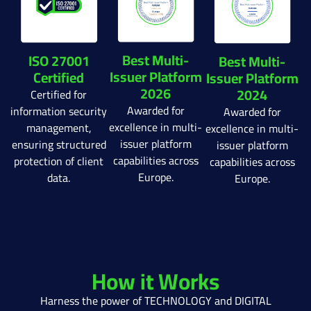
Best Multi-
ISO 27001
Best Multi-
Issuer Platform
Certified
Issuer Platform
2026
2024
Certified for
Awarded for
information security
Awarded for
excellence in multi-
management,
excellence in multi-
issuer platform
ensuring structured
issuer platform
capabilities across
protection of client
capabilities across
Europe.
data.
Europe.
How it Works
Harness the power of TECHNOLOGY and DIGITAL