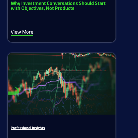
Why Investment Conversations Should Start
with Objectives, Not Products
View More
Professional Insights