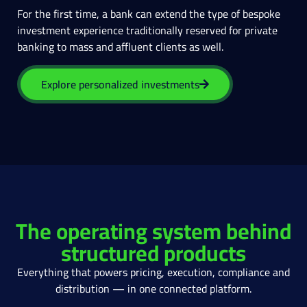
For the first time, a bank can extend the type of bespoke
investment experience traditionally reserved for private
banking to mass and affluent clients as well.
Explore personalized investments
The operating system behind
structured products
Everything that powers pricing, execution, compliance and
distribution — in one connected platform.