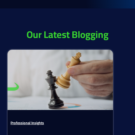
Our Latest Blogging
Professional Insights