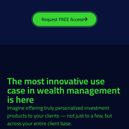
Request FREE Access
The most innovative use
case in wealth management
is here
Imagine offering truly personalized investment
products to your clients — not just to a few, but
across your entire client base.