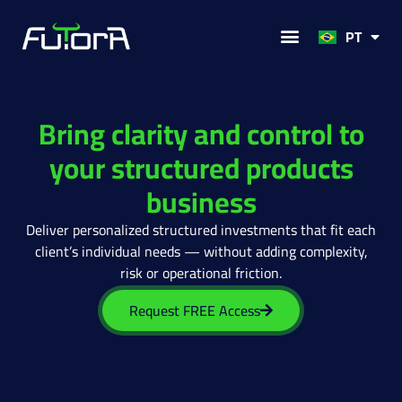
FR
PT
Solutions for
Bring clarity and control to
your structured products
business
Deliver personalized structured investments that fit each
client’s individual needs — without adding complexity,
risk or operational friction.
Request FREE Access