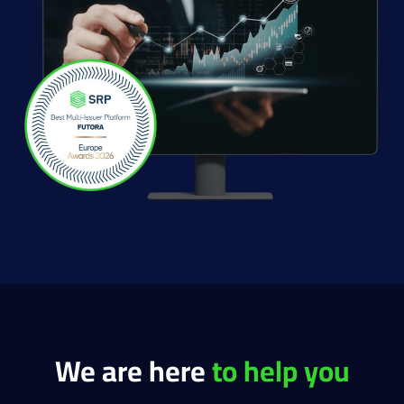
We are here
to help you