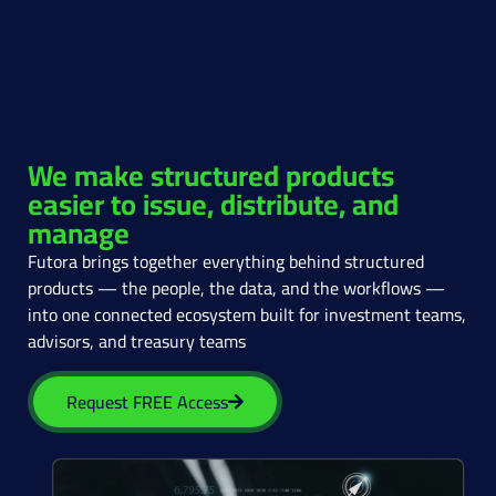
We make structured products
easier to issue, distribute, and
manage
Futora brings together everything behind structured
products — the people, the data, and the workflows —
into one connected ecosystem built for investment teams,
advisors, and treasury teams
Request FREE Access