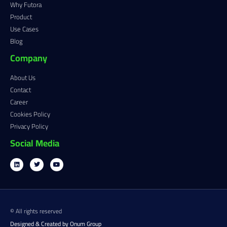
Why Futora
Product
Use Cases
Blog
Company
About Us
Contact
Career
Cookies Policy
Privacy Policy
Social Media
© All rights reserved
Designed & Created by Onum Group