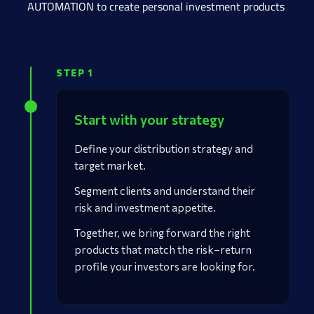
AUTOMATION to create personal investment products
STEP 1
Start with your strategy
Define your distribution strategy and
target market.
Segment clients and understand their
risk and investment appetite.
Together, we bring forward the right
products that match the risk–return
profile your investors are looking for.