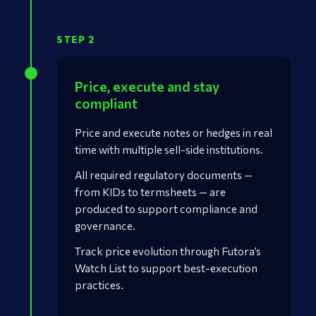
STEP 2
Price, execute and stay
compliant
Price and execute notes or hedges in real
time with multiple sell-side institutions.
All required regulatory documents —
from KIDs to termsheets — are
produced to support compliance and
governance.
Track price evolution through Futora’s
Watch List to support best-execution
practices.