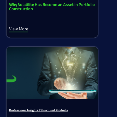
Why Volatility Has Become an Asset in Portfolio
Construction
View More
Professional Insights
|
Structured Products