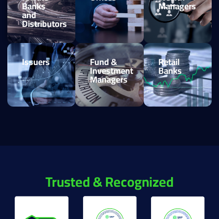
Banks
Managers
and
Distributors
Issuers
Fund &
Retail
Investment
Banks
Managers
Trusted & Recognized