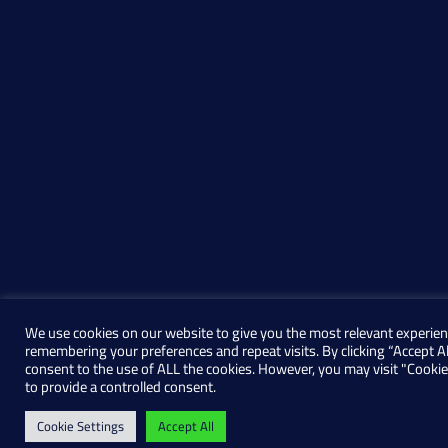
We use cookies on our website to give you the most relevant experien
remembering your preferences and repeat visits. By clicking “Accept Al
consent to the use of ALL the cookies. However, you may visit "Cookie
to provide a controlled consent.
Cookie Settings
Accept All