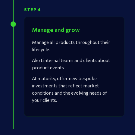
STEP 4
Manage and grow
Manage all products throughout their
lifecycle.
Alert internal teams and clients about
product events.
At maturity, offer new bespoke
investments that reflect market
conditions and the evolving needs of
your clients.