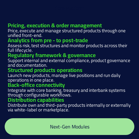
Core Platform
Pricing, execution & order management
Price, execute and manage structured products through one
unified front-end.
Analytics from pre - to post-trade
Assess risk, test structures and monitor products across their
full lifecycle.
Regulatory framework & governance
Support internal and external compliance, product governance
and documentation.
Structured products operations
Launch new products, manage live positions and run daily
operations in one place.
Back-office connectivity
Integrate with core banking, treasury and interbank systems
through configurable workflows.
Distribution capabilities
Distribute own and third-party products internally or externally
via white-label or marketplace.
Next-Gen Modules