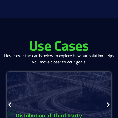
Use Cases
Hover over the cards below to explore how our solution helps
you move closer to your goals.
Distribute third-party structured products
seamlessly.
Access, analyze, and offer structured products
easily empowering advisors and investment
teams.
Distribution of Third-Party