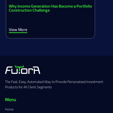
Why Income Generation Has Become a Portfolio
Construction Challenge
View More
The Fast, Easy, Automated Way to Provide Personalized Investment
Products for All Client Segments
Menu
Home