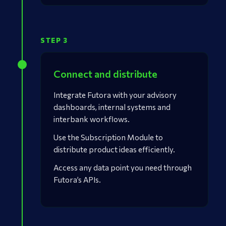
STEP 3
Connect and distribute
Integrate Futora with your advisory
dashboards, internal systems and
interbank workflows.
Use the Subscription Module to
distribute product ideas efficiently.
Access any data point you need through
Futora’s APIs.