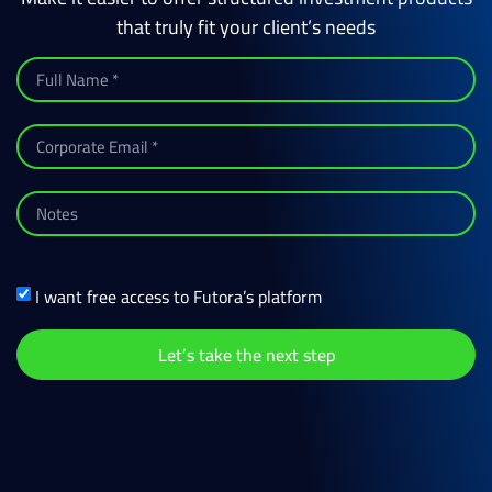
that truly fit your client’s needs
I want free access to Futora’s platform
Let’s take the next step