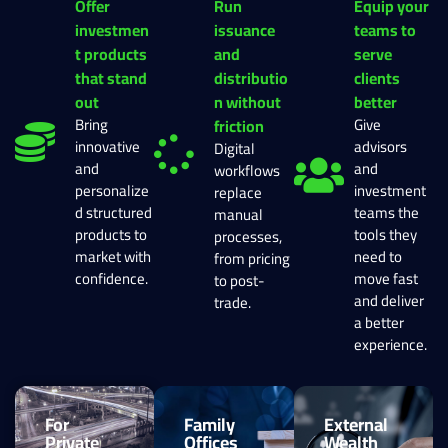
Offer
Run
Equip your
investmen
issuance
teams to
t products
and
serve
that stand
distributio
clients
out
n without
better
Bring
Give
friction
innovative
advisors
Digital
and
and
workflows
personalize
investment
replace
d structured
teams the
manual
products to
tools they
processes,
market with
need to
from pricing
confidence.
move fast
to post-
and deliver
trade.
a better
experience.
For
Family
External
Private
Offices
Wealth